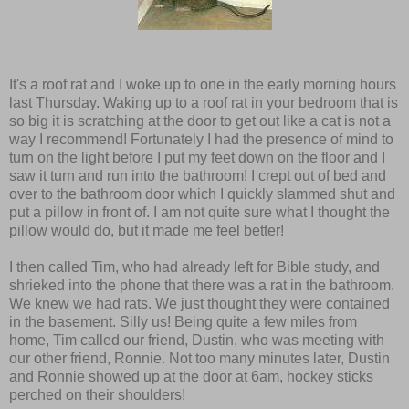
It's a roof rat and I woke up to one in the early morning hours
last Thursday. Waking up to a roof rat in your bedroom that is
so big it is scratching at the door to get out like a cat is not a
way I recommend! Fortunately I had the presence of mind to
turn on the light before I put my feet down on the floor and I
saw it turn and run into the bathroom! I crept out of bed and
over to the bathroom door which I quickly slammed shut and
put a pillow in front of. I am not quite sure what I thought the
pillow would do, but it made me feel better!
I then called Tim, who had already left for Bible study, and
shrieked into the phone that there was a rat in the bathroom.
We knew we had rats. We just thought they were contained
in the basement. Silly us! Being quite a few miles from
home, Tim called our friend, Dustin, who was meeting with
our other friend, Ronnie. Not too many minutes later, Dustin
and Ronnie showed up at the door at 6am, hockey sticks
perched on their shoulders!