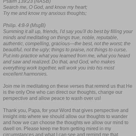
Psalm 139:23 (NASB)
Search me, O God, and know my heart;
Try me and know my anxious thoughts;
Philip. 4:8-9 (MsgB)
Summing it all up, friends, I'd say you'll do best by filling your
minds and meditating on things true, noble, reputable,
authentic, compelling, gracious—the best, not the worst; the
beautiful, not the ugly; things to praise, not things to curse.
Put into practice what you learned from me, what you heard
and saw and realized. Do that, and God, who makes
everything work together, will work you into his most
excellent harmonies.
Join me in meditating on these verses that remind us that He
is the only One who can direct our thoughts, change our
perspective and allow peace to wash over us!
Thank you, Papa, for your Word that gives perspective and
insight into where we should allow our thoughts to wander
and how we can choose the thoughts we allow our mind to
dwell on. Please keep me from getting mired in my
circumstances and what I can see and remind me that