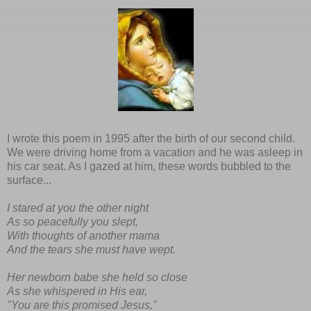
I wrote this poem in 1995 after the birth of our second child.
We were driving home from a vacation and he was asleep in
his car seat. As I gazed at him, these words bubbled to the
surface...
I stared at you the other night
As so peacefully you slept,
With thoughts of another mama
And the tears she must have wept.
Her newborn babe she held so close
As she whispered in His ear,
"You are this promised Jesus,"