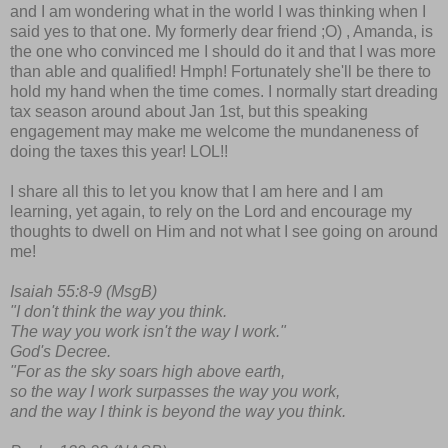
and I am wondering what in the world I was thinking when I
said yes to that one. My formerly dear friend ;O) , Amanda, is
the one who convinced me I should do it and that I was more
than able and qualified! Hmph! Fortunately she'll be there to
hold my hand when the time comes. I normally start dreading
tax season around about Jan 1st, but this speaking
engagement may make me welcome the mundaneness of
doing the taxes this year! LOL!!
I share all this to let you know that I am here and I am
learning, yet again, to rely on the Lord and encourage my
thoughts to dwell on Him and not what I see going on around
me!
Isaiah 55:8-9 (MsgB)
"I don't think the way you think.
The way you work isn't the way I work."
God's Decree.
"For as the sky soars high above earth,
so the way I work surpasses the way you work,
and the way I think is beyond the way you think.