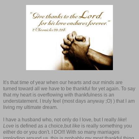
It's that time of year when our hearts and our minds are
turned toward all we have to be thankful for yet again. To say
that my heart is overflowing with thankfulness is an
understatement. I truly feel (most days anyway ;O) ) that I am
living my ultimate dream.
I have a husband who, not only do I love, but I really
like
!
Love
is defined as a choice,but
like
is really something you
either do or you don't. I DO!!! With so many marriages
imploding around us, this is probably my most thankful thing.