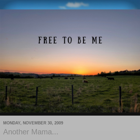
MONDAY, NOVEMBER 30, 2009
Another Mama...