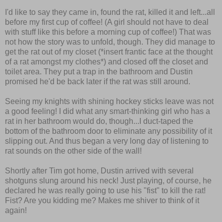
I'd like to say they came in, found the rat, killed it and left...all
before my first cup of coffee! (A girl should not have to deal
with stuff like this before a morning cup of coffee!) That was
not how the story was to unfold, though. They did manage to
get the rat out of my closet (*insert frantic face at the thought
of a rat amongst my clothes*) and closed off the closet and
toilet area. They put a trap in the bathroom and Dustin
promised he'd be back later if the rat was still around.
Seeing my knights with shining hockey sticks leave was not
a good feeling! I did what any smart-thinking girl who has a
rat in her bathroom would do, though...I duct-taped the
bottom of the bathroom door to eliminate any possibility of it
slipping out. And thus began a very long day of listening to
rat sounds on the other side of the wall!
Shortly after Tim got home, Dustin arrived with several
shotguns slung around his neck! Just playing, of course, he
declared he was really going to use his "fist" to kill the rat!
Fist? Are you kidding me? Makes me shiver to think of it
again!