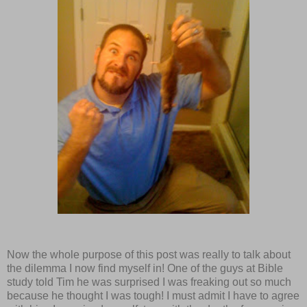
Now the whole purpose of this post was really to talk about
the dilemma I now find myself in! One of the guys at Bible
study told Tim he was surprised I was freaking out so much
because he thought I was tough! I must admit I have to agree