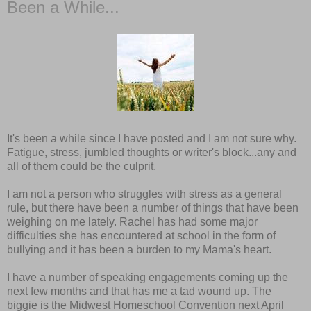
Been a While...
It's been a while since I have posted and I am not sure why.
Fatigue, stress, jumbled thoughts or writer's block...any and
all of them could be the culprit.
I am not a person who struggles with stress as a general
rule, but there have been a number of things that have been
weighing on me lately. Rachel has had some major
difficulties she has encountered at school in the form of
bullying and it has been a burden to my Mama's heart.
I have a number of speaking engagements coming up the
next few months and that has me a tad wound up. The
biggie is the Midwest Homeschool Convention next April