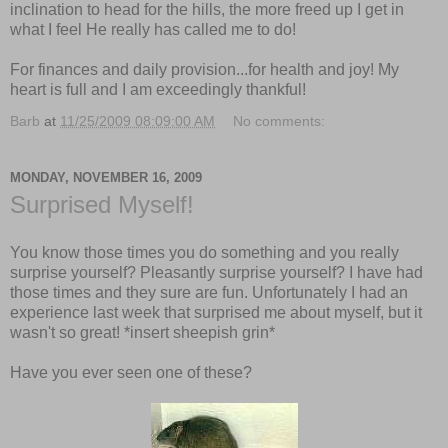
inclination to head for the hills, the more freed up I get in
what I feel He really has called me to do!
For finances and daily provision...for health and joy! My
heart is full and I am exceedingly thankful!
Barb
at
11/25/2009 08:09:00 AM
No comments:
MONDAY, NOVEMBER 16, 2009
Surprised Myself!
You know those times you do something and you really
surprise yourself? Pleasantly surprise yourself? I have had
those times and they sure are fun. Unfortunately I had an
experience last week that surprised me about myself, but it
wasn't so great! *insert sheepish grin*
Have you ever seen one of these?