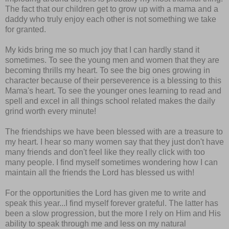
The fact that our children get to grow up with a mama and a
daddy who truly enjoy each other is not something we take
for granted.
My kids bring me so much joy that I can hardly stand it
sometimes. To see the young men and women that they are
becoming thrills my heart. To see the big ones growing in
character because of their perseverence is a blessing to this
Mama's heart. To see the younger ones learning to read and
spell and excel in all things school related makes the daily
grind worth every minute!
The friendships we have been blessed with are a treasure to
my heart. I hear so many women say that they just don't have
many friends and don't feel like they really click with too
many people. I find myself sometimes wondering how I can
maintain all the friends the Lord has blessed us with!
For the opportunities the Lord has given me to write and
speak this year...I find myself forever grateful. The latter has
been a slow progression, but the more I rely on Him and His
ability to speak through me and less on my natural