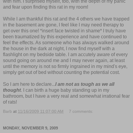
with him. I surprised myself, too, with the depth of my panic
and fear upon finding this rat in my room!
While I am thankful this rat and the 4 others we have trapped
in the basement are gone, I feel like I may need therapy to
get over this one! *insert face twisted in shame* I truly have
been traumatized by this experience and have continued to
feel the effects. As someone who has always walked around
the house in the dark at night, I now find myself with a
flashlight on my bedside table. I am accutely aware of every
sound going on around me and I may never again, at least
until the memory is not so firmly ingrained in my mind's eye,
simply get out of bed without counting the potential cost.
So I am here to declare...
I am not as tough as we all
thought
. I can birth a huge baby standing up in my
bathroom, but I have a very real and somewhat irrational fear
of rats!
Barb
at
11/16/2009 11:07:00 AM
7 comments:
MONDAY, NOVEMBER 9, 2009