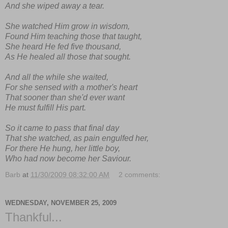
And she wiped away a tear.
She watched Him grow in wisdom,
Found Him teaching those that taught,
She heard He fed five thousand,
As He healed all those that sought.
And all the while she waited,
For she sensed with a mother's heart
That sooner than she'd ever want
He must fulfill His part.
So it came to pass that final day
That she watched, as pain engulfed her,
For there He hung, her little boy,
Who had now become her Saviour.
Barb
at
11/30/2009 08:32:00 AM
2 comments:
WEDNESDAY, NOVEMBER 25, 2009
Thankful...