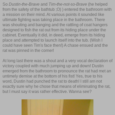
So
Dustin-the-Brave
and
Tim-the-not-so-Brave
(he helped
from the safety of the bathtub ;O) ) entered the bathroom with
a mission on their mind. At various points it sounded like
ultimate fighting was taking place in the bathroom. There
was shouting and banging and the rattling of coat hangers
designed to fish the rat out from its hiding place under the
cabinet. Eventually it did, in deed, emerge from its hiding
place and attempted to launch itself into the tub. (Wish I
could have seen Tim's face then!) A chase ensued and the
rat was pinned in the corner!
At long last there was a shout and a very vocal declaration of
victory coupled with much jumping up and down! Dustin
emerged from the bathroom to pronounce the rat had met an
untimely demise at the bottom of his fist! Yes, true to his
word, Dustin had punched the rat to death! I still am not
exactly sure why he chose that means of eliminating the rat,
but I must say it was rather effective. Wanna see?