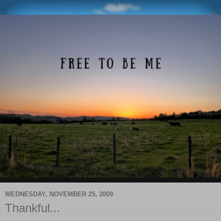
WEDNESDAY, NOVEMBER 25, 2009
Thankful...