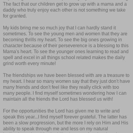
The fact that our children get to grow up with a mama and a
daddy who truly enjoy each other is not something we take
for granted.
My kids bring me so much joy that I can hardly stand it
sometimes. To see the young men and women that they are
becoming thrills my heart. To see the big ones growing in
character because of their perseverence is a blessing to this
Mama's heart. To see the younger ones learning to read and
spell and excel in all things school related makes the daily
grind worth every minute!
The friendships we have been blessed with are a treasure to
my heart. I hear so many women say that they just don't have
many friends and don't feel like they really click with too
many people. I find myself sometimes wondering how I can
maintain all the friends the Lord has blessed us with!
For the opportunities the Lord has given me to write and
speak this year...I find myself forever grateful. The latter has
been a slow progression, but the more I rely on Him and His
ability to speak through me and less on my natural