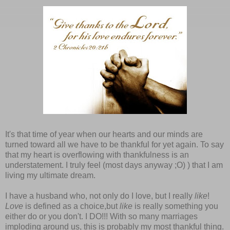
It's that time of year when our hearts and our minds are
turned toward all we have to be thankful for yet again. To say
that my heart is overflowing with thankfulness is an
understatement. I truly feel (most days anyway ;O) ) that I am
living my ultimate dream.
I have a husband who, not only do I love, but I really
like
!
Love
is defined as a choice,but
like
is really something you
either do or you don't. I DO!!! With so many marriages
imploding around us, this is probably my most thankful thing.