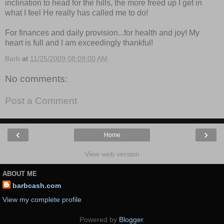
inclination to head for the hills, the more freed up I get in
what I feel He really has called me to do!
For finances and daily provision...for health and joy! My
heart is full and I am exceedingly thankful!
Barb
at
11/25/2009 08:09:00 AM
No comments:
Post a Comment
‹
›
Home
View web version
ABOUT ME
barbcash.com
View my complete profile
Powered by
Blogger
.