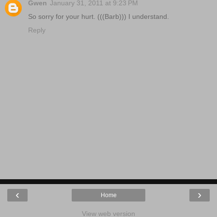
Gwen
January 31, 2011 at 9:23 PM
So sorry for your hurt. (((Barb))) I understand.
Reply
‹
›
Home
View web version