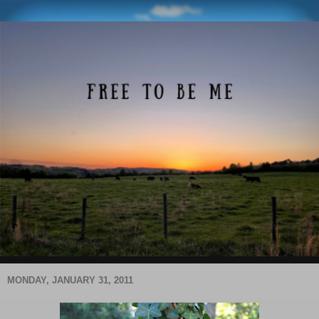
MONDAY, JANUARY 31, 2011