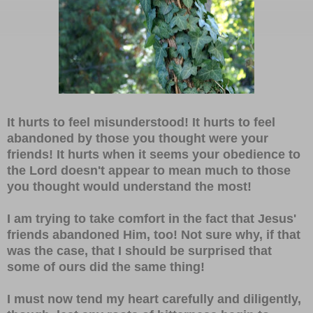
It hurts to feel misunderstood! It hurts to feel
abandoned by those you thought were your
friends! It hurts when it seems your obedience to
the Lord doesn't appear to mean much to those
you thought would understand the most!
I am trying to take comfort in the fact that Jesus'
friends abandoned Him, too! Not sure why, if that
was the case, that I should be surprised that
some of ours did the same thing!
I must now tend my heart carefully and diligently,