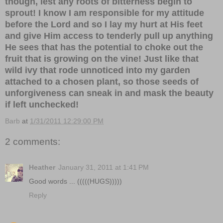
though, lest any roots of bitterness begin to
sprout! I know I am responsible for my attitude
before the Lord and so I lay my hurt at His feet
and give Him access to tenderly pull up anything
He sees that has the potential to choke out the
fruit that is growing on the vine! Just like that
wild ivy that rode unnoticed into my garden
attached to a chosen plant, so those seeds of
unforgiveness can sneak in and mask the beauty
if left unchecked!
Barb
at
1/31/2011 12:29:00 PM
2 comments:
Heather
January 31, 2011 at 1:41 PM
Good words ... (((((HUGS)))))
Reply