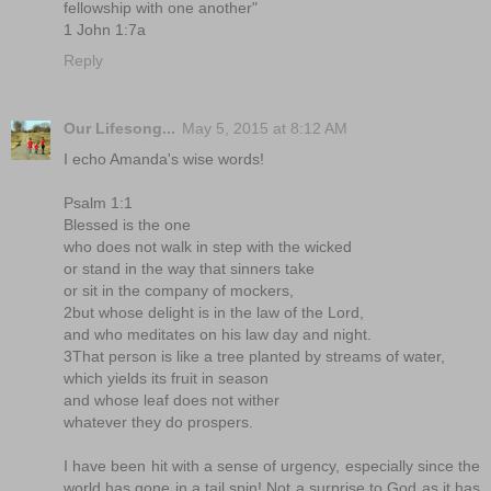
fellowship with one another"
1 John 1:7a
Reply
Our Lifesong...
May 5, 2015 at 8:12 AM
I echo Amanda's wise words!
Psalm 1:1
Blessed is the one
who does not walk in step with the wicked
or stand in the way that sinners take
or sit in the company of mockers,
2but whose delight is in the law of the Lord,
and who meditates on his law day and night.
3That person is like a tree planted by streams of water,
which yields its fruit in season
and whose leaf does not wither
whatever they do prospers.
I have been hit with a sense of urgency, especially since the
world has gone in a tail spin! Not a surprise to God as it has