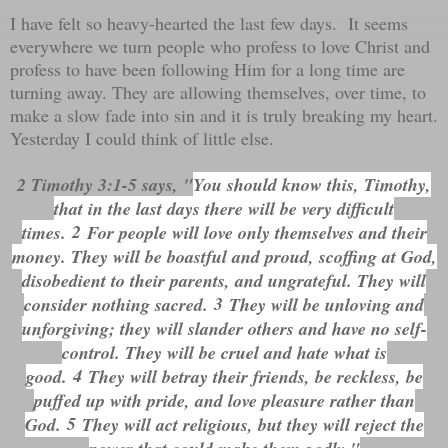
I have felt so heavy-hearted the last few days. It seems
everywhere we turn people who profess to love Christ and
profess to have been following Him for a long time are
turning away. They are allowing themselves, over time, to
make a slow fade into sin and it is truly breaking my heart.
Yesterday I could think of little else.
2 Timothy 3:1-5 says, "
You should know this, Timothy,
that in the last days there will be very difficult
2
times.
For people will love only themselves and their
money. They will be boastful and proud, scoffing at God,
disobedient to their parents, and ungrateful. They will
3
consider nothing sacred.
They will be unloving and
unforgiving; they will slander others and have no self-
control. They will be cruel and hate what is
4
good.
They will betray their friends, be reckless, be
puffed up with pride, and love pleasure rather than
5
God.
They will act religious, but they will reject the