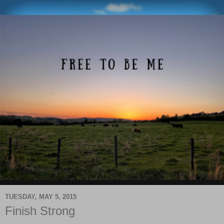
TUESDAY, MAY 5, 2015
Finish Strong