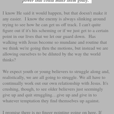
power that could make them godly."
I know He said it would happen, but that doesn't make it
any easier. I know the enemy is always slinking around
trying to see how he can get us off track. I can't quite
figure out if it's his scheming or if we just get to a certain
point in our lives that we let our guard down. Has
walking with Jesus become so mundane and routine that
we think we're going thru the motions, but instead we are
allowing ourselves to be diluted by the way the world
thinks?
We expect youth or young believers to struggle along and,
realistically, we are all going to struggle. We all have to
continually work out our own relationship with Jesus. It's
crushing, though, to see older believers just seemingly
give up and quit struggling…give up and give in to
whatever temptation they find themselves up against.
I promise there is no finger pointing going on here. If