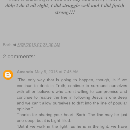
didn't do it all right, I did struggle well and I did finish
strong!!!
Barb
at
5/05/2015 07:23:00 AM
2 comments:
Amanda
May 5, 2015 at 7:45 AM
"The only way that is going to happen, though, is if we
continue to drink in Truth, continue to surround ourselves
with other believers who aren't willing to compromise and
continue to realize the line in following Jesus is one deep
and we can't allow ourselves to drift into the line of popular
opinion."
Thanks for sharing your heart, Barb. The line may be just
one-deep, but it is Light-filled.
"But if we walk in the light, as he is in the light, we have