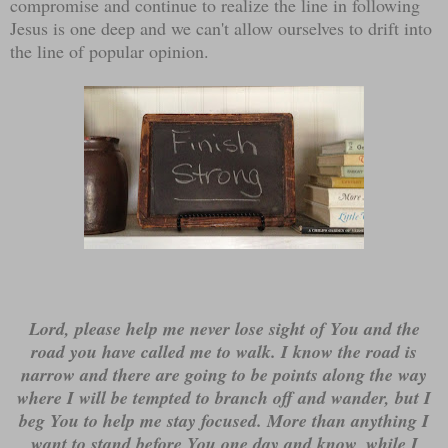
compromise and continue to realize the line in following
Jesus is one deep and we can't allow ourselves to drift into
the line of popular opinion.
Lord, please help me never lose sight of You and the
road you have called me to walk. I know the road is
narrow and there are going to be points along the way
where I will be tempted to branch off and wander, but I
beg You to help me stay focused. More than anything I
want to stand before You one day and know, while I