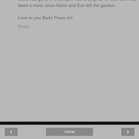
been a mess since Adam and Eve left the garden...
Love to you Barb! Press on!
Reply
‹
›
Home