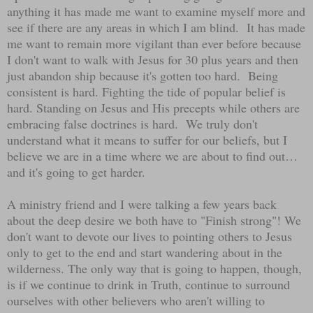
anything it has made me want to examine myself more and
see if there are any areas in which I am blind. It has made
me want to remain more vigilant than ever before because
I don't want to walk with Jesus for 30 plus years and then
just abandon ship because it's gotten too hard. Being
consistent is hard. Fighting the tide of popular belief is
hard. Standing on Jesus and His precepts while others are
embracing false doctrines is hard. We truly don't
understand what it means to suffer for our beliefs, but I
believe we are in a time where we are about to find out…
and it's going to get harder.
A ministry friend and I were talking a few years back
about the deep desire we both have to "Finish strong"! We
don't want to devote our lives to pointing others to Jesus
only to get to the end and start wandering about in the
wilderness. The only way that is going to happen, though,
is if we continue to drink in Truth, continue to surround
ourselves with other believers who aren't willing to