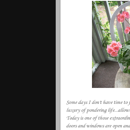
Some days I don't have time to 
luxury of pondering life...allo
Today is one of those extraordin
doors and windows are open and 