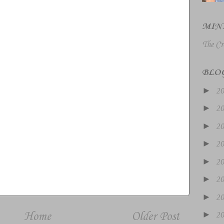
MIN
The Cr
BLO
►
2
►
2
►
2
►
2
►
2
►
2
►
2
►
Home
Older Post
2