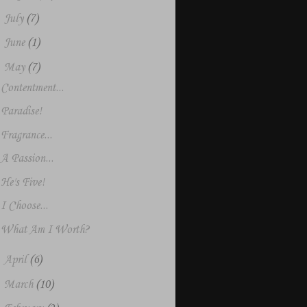
►
July
(7)
►
June
(1)
▼
May
(7)
Contentment...
Paradise!
Fragrance...
A Passion...
He's Five!
I Choose...
What Am I Worth?
►
April
(6)
►
March
(10)