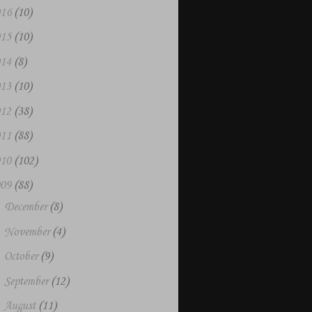
016
(10)
015
(10)
014
(8)
013
(10)
012
(38)
011
(88)
010
(102)
009
(88)
►
December
(8)
►
November
(4)
►
October
(9)
►
September
(12)
►
August
(11)