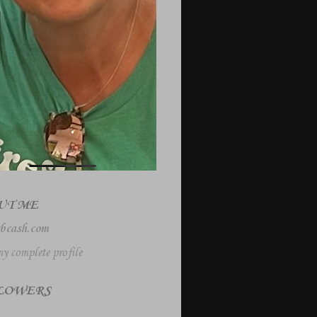
UT ME
bcash.com
y complete profile
LOWERS