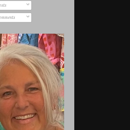
sts
mments