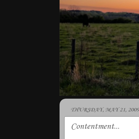
THURSDAY, MAY 21, 2009
Contentment...