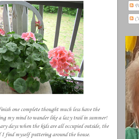
Po
Co
finish one complete thought much less have the
wing my mind to wander like a lazy trail in summer!
ary days when the kids are all occupied outside, the
I find myself puttering around the house.