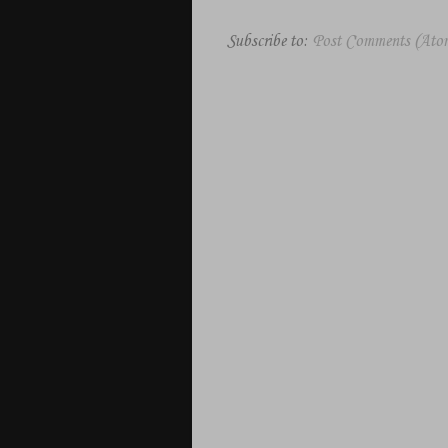
Subscribe to:
Post Comments (Ato