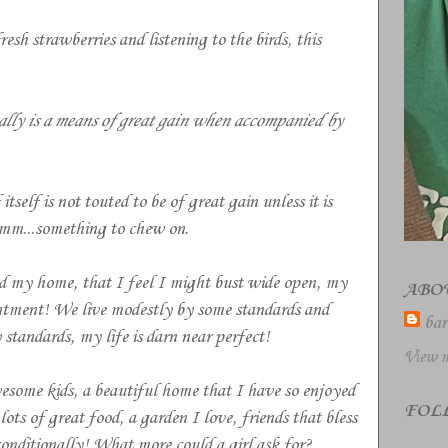
esh strawberries and listening to the birds, this
ally is a means of great gain when accompanied by
itself is not touted to be of great gain unless it is
m...something to chew on.
nd my home, that I feel I might bust wide open, my
ABO
tentment! We live modestly by some standards and
bar
standards, my life is darn near perfect!
View m
some kids, a beautiful home that I have so enjoyed
FOL
ts of great food, a garden I love, friends that bless
nditionally! What more could a girl ask for?