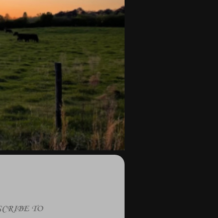
CRIBE TO