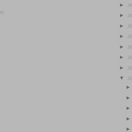
►
2
m)
►
2
►
2
►
2
►
2
►
2
►
2
▼
2