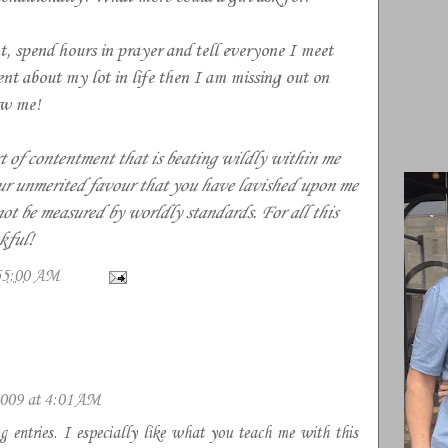
nt, spend hours in prayer and tell everyone I meet
ent about my lot in life then I am missing out on
ow me!
 of contentment that is beating wildly within me
ur unmerited favour that you have lavished upon me
not be measured by worldly standards. For all this
kful!
55:00 AM
2009 at 4:01 AM
g entries. I especially like what you teach me with this