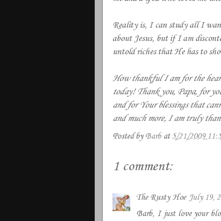
Reality is, I can study all I wa
about Jesus, but if I am discont
untold riches that He has to sh
How thankful I am for the heart
today! Thank you, Papa, for yo
and for Your blessings that can
and much more, I am truly than
Posted by
Barb
at
5/21/2009 11:
1 comment:
The Rusty Hoe
July 19, 
Barb, I just love your blo