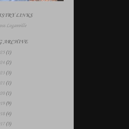
ISTRY LINKS
oss Loganville
G ARCHIVE
025
(1)
024
(2)
023
(3)
021
(1)
020
(1)
019
(9)
018
(4)
017
(3)