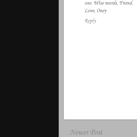
one. Wise words, Friend.
Love, Oney
Reply
Newer Post