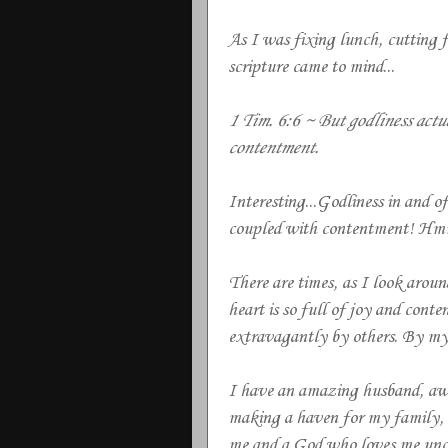
As I was fixing lunch, cutting fr
scripture came to mind...
1 Tim. 6:6 ~ But godliness actu
contentment.
Interesting...Godliness in and of 
coupled with contentment! Hmm
There are times, as I look arou
heart is so full of joy and con
extravagantly by others. By my 
I have an amazing husband, awe
making a haven for my family, lo
me and a God who loves me unco