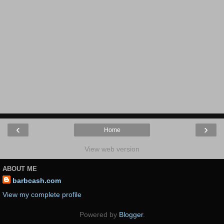
‹
›
Home
View web version
ABOUT ME
barbcash.com
View my complete profile
Powered by
Blogger
.