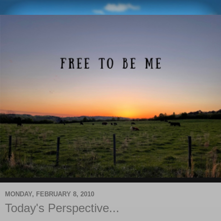
MONDAY, FEBRUARY 8, 2010
Today's Perspective...