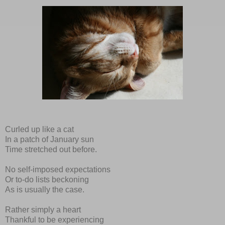
Curled up like a cat
In a patch of January sun
Time stretched out before.
No self-imposed expectations
Or to-do lists beckoning
As is usually the case.
Rather simply a heart
Thankful to be experiencing