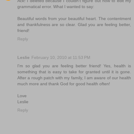
Ack! I deleted because I couldn't figure out how to edit my
grammatical error. What I wanted to say:
Beautiful words from your beautiful heart. The contentment
and thankfulness are so clear. Glad you are feeling better,
friend!
Reply
Leslie
February 10, 2010 at 11:53 PM
I'm so glad you are feeling better friend! Yes, health is
something that is easy to take for granted until it is gone.
After a rough patch with my family, I am aware of our health
much more and thank God for good health often!
Love
Leslie
Reply