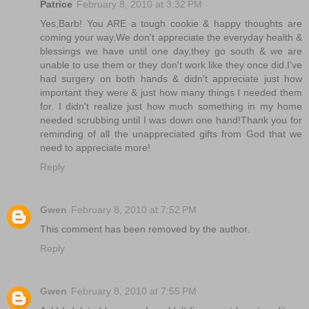
Patrice
February 8, 2010 at 3:32 PM
Yes,Barb! You ARE a tough cookie & happy thoughts are
coming your way.We don't appreciate the everyday health &
blessings we have until one day,they go south & we are
unable to use them or they don't work like they once did.I've
had surgery on both hands & didn't appreciate just how
important they were & just how many things I needed them
for. I didn't realize just how much something in my home
needed scrubbing until I was down one hand!Thank you for
reminding of all the unappreciated gifts from God that we
need to appreciate more!
Reply
Gwen
February 8, 2010 at 7:52 PM
This comment has been removed by the author.
Reply
Gwen
February 8, 2010 at 7:55 PM