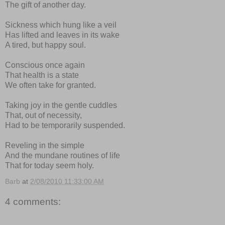
The gift of another day.
Sickness which hung like a veil
Has lifted and leaves in its wake
A tired, but happy soul.
Conscious once again
That health is a state
We often take for granted.
Taking joy in the gentle cuddles
That, out of necessity,
Had to be temporarily suspended.
Reveling in the simple
And the mundane routines of life
That for today seem holy.
Barb
at
2/08/2010 11:33:00 AM
4 comments: