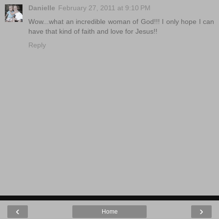
Danielle
February 27, 2011 at 9:10 PM
Wow...what an incredible woman of God!!! I only hope I can
have that kind of faith and love for Jesus!!
Reply
‹
›
Home