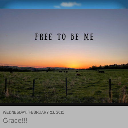
WEDNESDAY, FEBRUARY 23, 2011
Grace!!!