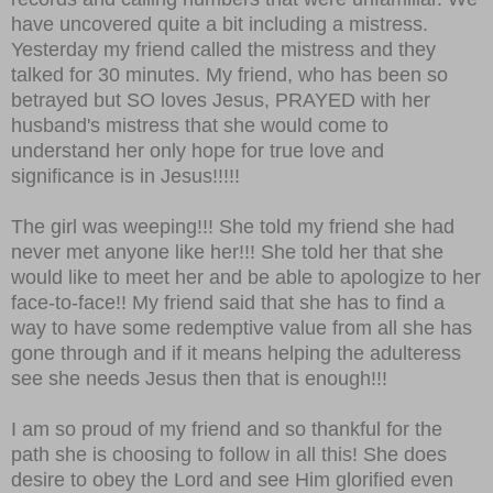
have uncovered quite a bit including a mistress.
Yesterday my friend called the mistress and they
talked for 30 minutes. My friend, who has been so
betrayed but SO loves Jesus, PRAYED with her
husband's mistress that she would come to
understand her only hope for true love and
significance is in Jesus!!!!!
The girl was weeping!!! She told my friend she had
never met anyone like her!!! She told her that she
would like to meet her and be able to apologize to her
face-to-face!! My friend said that she has to find a
way to have some redemptive value from all she has
gone through and if it means helping the adulteress
see she needs Jesus then that is enough!!!
I am so proud of my friend and so thankful for the
path she is choosing to follow in all this! She does
desire to obey the Lord and see Him glorified even