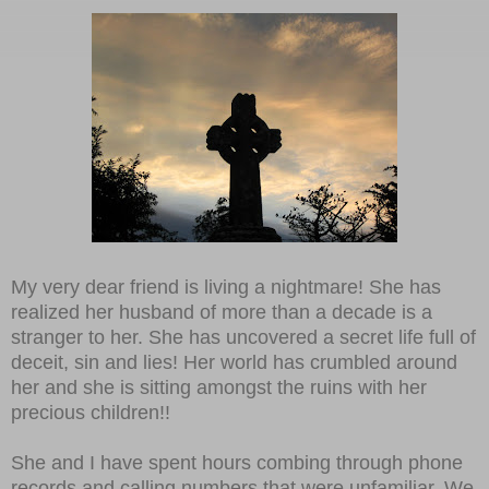
My very dear friend is living a nightmare! She has
realized her husband of more than a decade is a
stranger to her. She has uncovered a secret life full of
deceit, sin and lies! Her world has crumbled around
her and she is sitting amongst the ruins with her
precious children!!
She and I have spent hours combing through phone
records and calling numbers that were unfamiliar. We