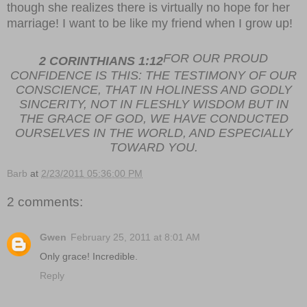
though she realizes there is virtually no hope for her
marriage! I want to be like my friend when I grow up!
FOR OUR PROUD
2 CORINTHIANS 1:12
CONFIDENCE IS THIS: THE TESTIMONY OF OUR
CONSCIENCE, THAT IN HOLINESS AND GODLY
SINCERITY, NOT IN FLESHLY WISDOM BUT IN
THE GRACE OF GOD, WE HAVE CONDUCTED
OURSELVES IN THE WORLD, AND ESPECIALLY
TOWARD YOU.
Barb
at
2/23/2011 05:36:00 PM
2 comments:
Gwen
February 25, 2011 at 8:01 AM
Only grace! Incredible.
Reply