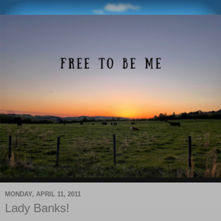
MONDAY, APRIL 11, 2011
Lady Banks!