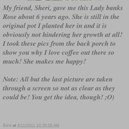
My friend, Sheri, gave me this Lady banks
Rose about 6 years ago. She is still in the
original pot I planted her in and it is
obviously not hindering her growth at all!
I took these pics from the back porch to
show you why I love coffee out there so
much! She makes me happy!
Note: All but the last picture are taken
through a screen so not as clear as they
could be! You get the idea, though! ;O)
Barb
at
4/11/2011 10:39:00 AM