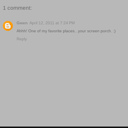
1 comment:
Gwen
April 12, 2011 at 7:24 PM
Ahhh! One of my favorite places...your screen porch. :)
Reply