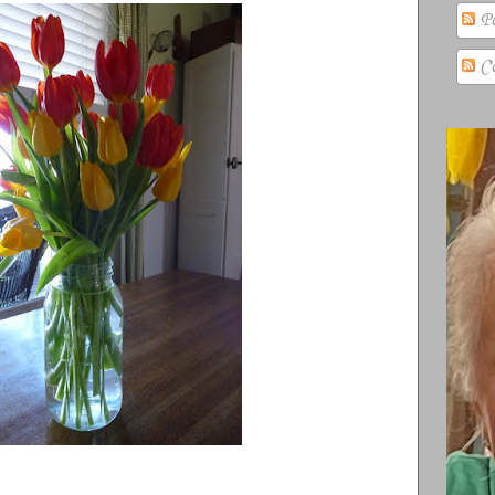
Po
Co