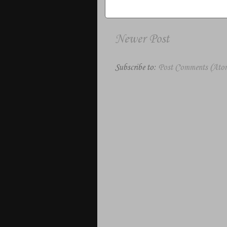
Newer Post
Subscribe to:
Post Comments (Ato