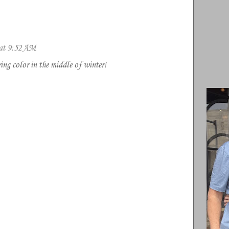
 at 9:52 AM
ng color in the middle of winter!