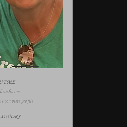
UT ME
bcash.com
y complete profile
LOWERS