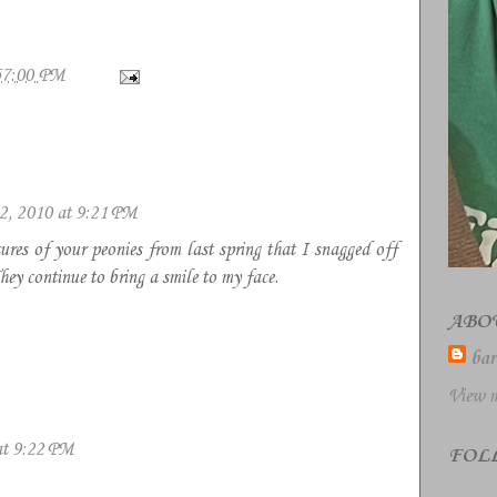
57:00 PM
2, 2010 at 9:21 PM
tures of your peonies from last spring that I snagged off
y continue to bring a smile to my face.
ABO
bar
View m
at 9:22 PM
FOL