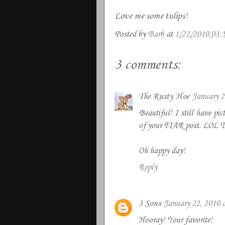
Love me some tulips!
Posted by
Barb
at
1/22/2010 03:
3 comments:
The Rusty Hoe
January 2
Beautiful! I still have pic
of your FIAR post. LOL The
Oh happy day!
Reply
3 Sons
January 22, 2010 
Hooray! Your favorite!