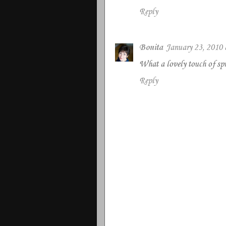
Reply
Bonita
January 23, 2010
What a lovely touch of spri
Reply