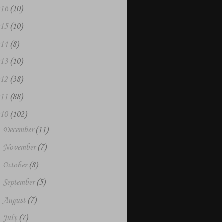
016
(10)
015
(10)
014
(8)
013
(10)
012
(38)
011
(88)
010
(102)
►
December
(11)
►
November
(7)
►
October
(8)
►
September
(5)
►
August
(7)
►
July
(7)