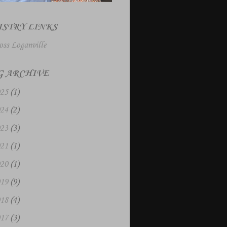
ISTRY LINKS
oss Loganville
G ARCHIVE
025
(1)
024
(2)
023
(3)
021
(1)
020
(1)
019
(9)
018
(4)
017
(3)