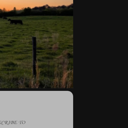
CRIBE TO