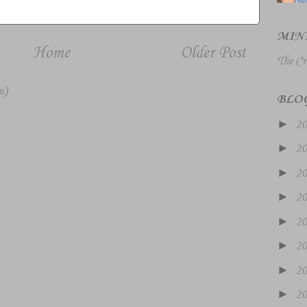
MIN
Home
Older Post
The Cr
m)
BLO
►
2
►
2
►
2
►
2
►
2
►
2
►
2
►
2