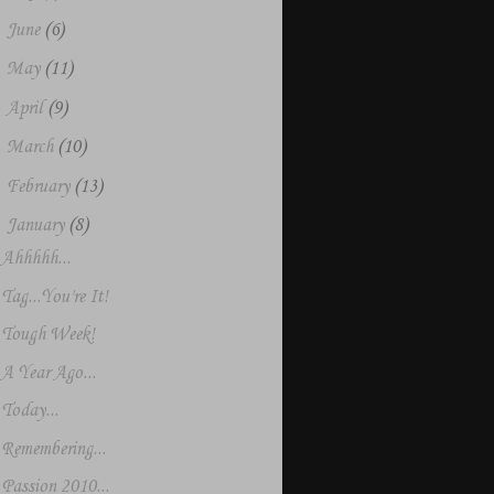
►
June
(6)
►
May
(11)
►
April
(9)
►
March
(10)
►
February
(13)
▼
January
(8)
Ahhhhh...
Tag...You're It!
Tough Week!
A Year Ago...
Today...
Remembering...
Passion 2010...