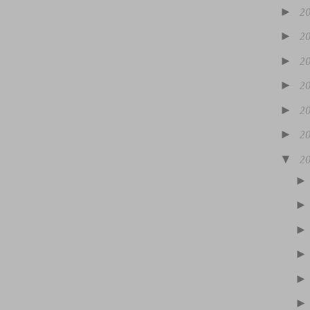
►
2
►
2
►
2
►
2
►
2
►
2
▼
2