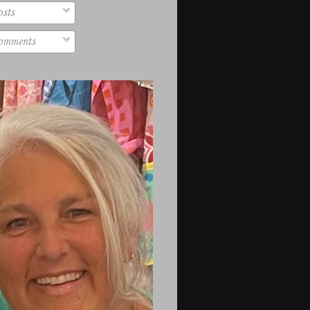
sts
mments