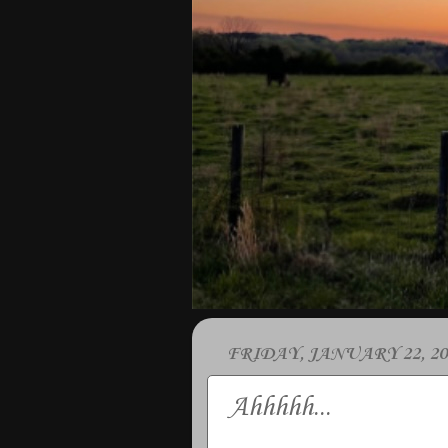
FRIDAY, JANUARY 22, 20
Ahhhhh...