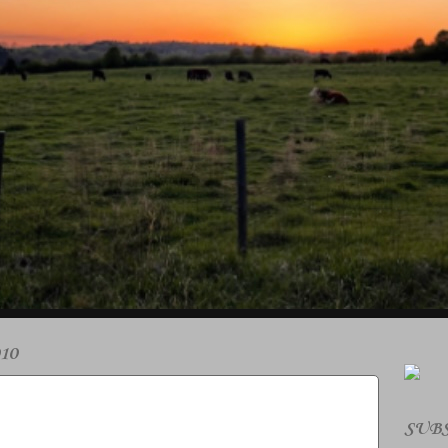
10
SUBS