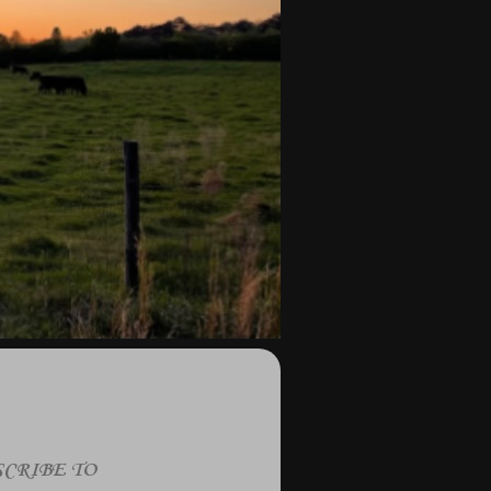
CRIBE TO