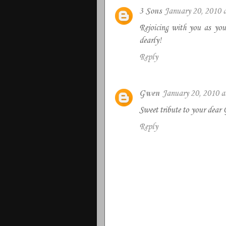
3 Sons
January 20, 2010 
Rejoicing with you as you 
dearly!
Reply
Gwen
January 20, 2010 
Sweet tribute to your dear 
Reply