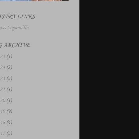
ISTRY LINKS
oss Loganville
G ARCHIVE
025
(1)
024
(2)
023
(3)
021
(1)
020
(1)
019
(9)
018
(4)
017
(3)