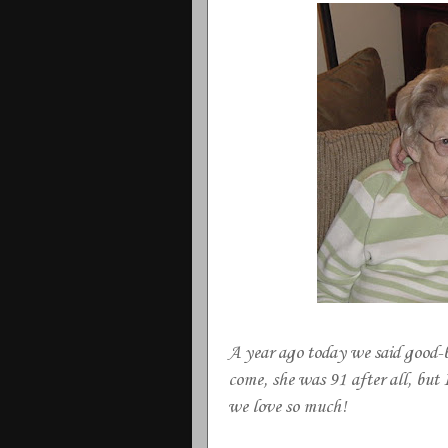
A year ago today we said good
come, she was 91 after all, but 
we love so much!