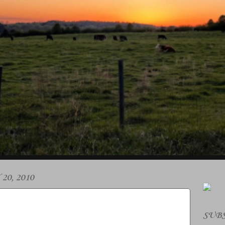
0, 2010
SUBS