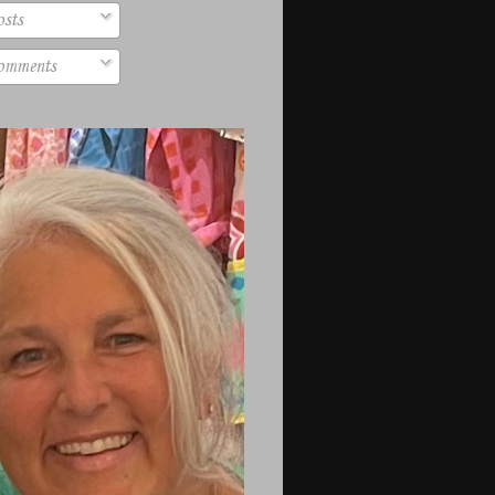
sts
mments