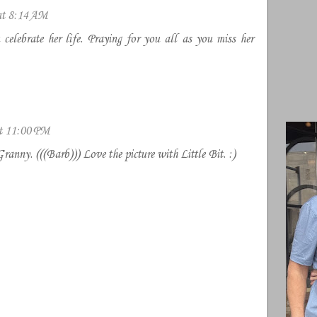
at 8:14 AM
celebrate her life. Praying for you all as you miss her
at 11:00 PM
Granny. (((Barb))) Love the picture with Little Bit. :)