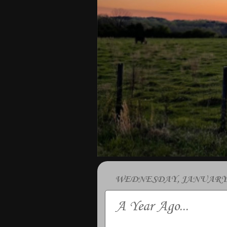
WEDNESDAY, JANUARY 2
A Year Ago...