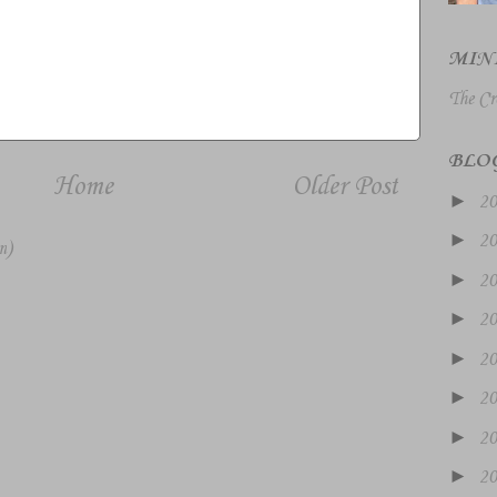
MIN
The Cr
BLO
Home
Older Post
►
2
►
2
m)
►
2
►
2
►
2
►
2
►
2
►
2