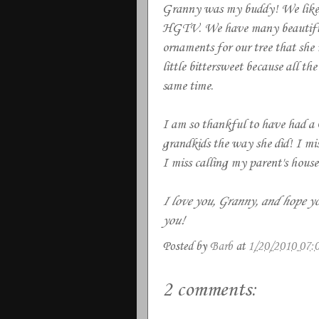
Granny was my buddy! We liked t
HGTV. We have many beautiful c
ornaments for our tree that she
little bittersweet because all th
same time.
I am so thankful to have had a 
grandkids the way she did! I miss
I miss calling my parent's hous
I love you, Granny, and hope yo
you!
Posted by
Barb
at
1/20/2010 07:
2 comments: