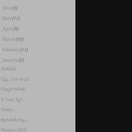
►
June
(6)
►
May
(11)
►
April
(9)
►
March
(10)
►
February
(13)
▼
January
(8)
Ahhhhh...
Tag...You're It!
Tough Week!
A Year Ago...
Today...
Remembering...
Passion 2010...