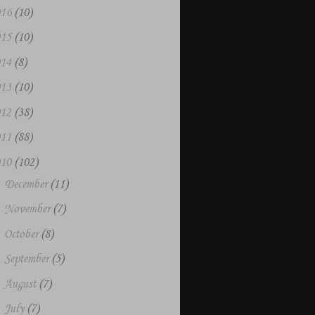
016
(10)
015
(10)
014
(8)
013
(10)
012
(38)
011
(88)
010
(102)
►
December
(11)
►
November
(7)
►
October
(8)
►
September
(5)
►
August
(7)
►
July
(7)