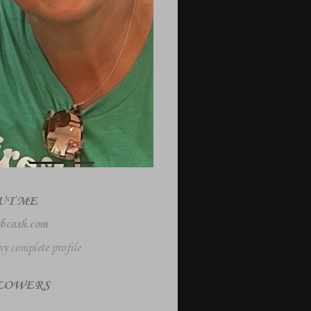
UT ME
bcash.com
y complete profile
LOWERS