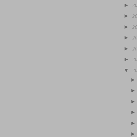
►
2
►
2
►
2
►
2
►
2
►
2
▼
2