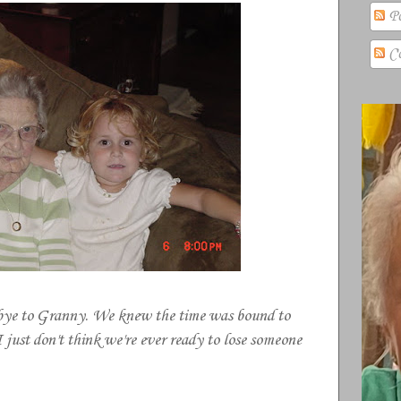
Po
Co
-bye to Granny. We knew the time was bound to
I just don't think we're ever ready to lose someone