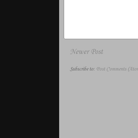
Newer Post
Subscribe to:
Post Comments (Ato