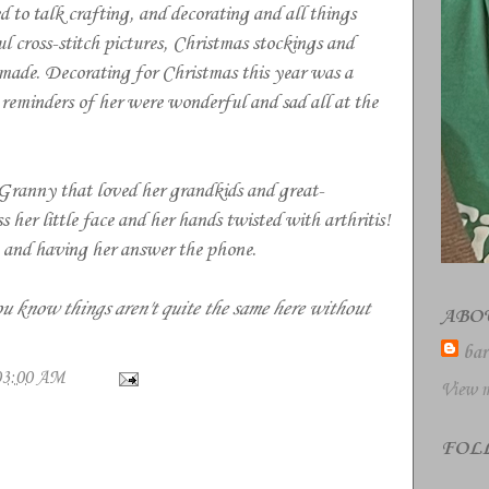
o talk crafting, and decorating and all things
ross-stitch pictures, Christmas stockings and
 made. Decorating for Christmas this year was a
e reminders of her were wonderful and sad all at the
Granny that loved her grandkids and great-
 her little face and her hands twisted with arthritis!
e and having her answer the phone.
u know things aren't quite the same here without
ABO
bar
03:00 AM
View m
FOL