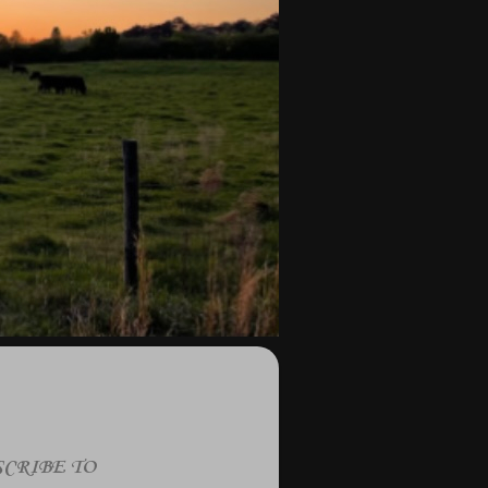
CRIBE TO