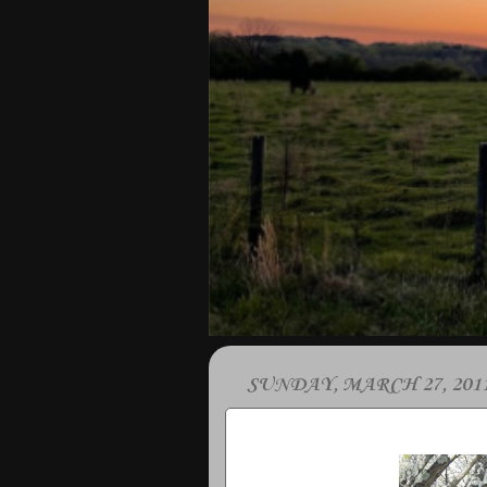
SUNDAY, MARCH 27, 201