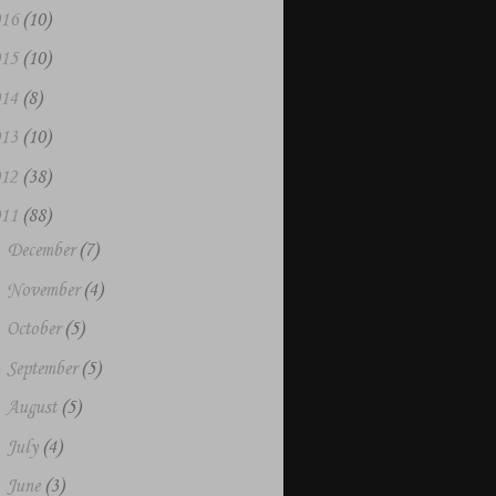
016
(10)
015
(10)
014
(8)
013
(10)
012
(38)
011
(88)
►
December
(7)
►
November
(4)
►
October
(5)
►
September
(5)
►
August
(5)
►
July
(4)
►
June
(3)