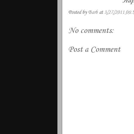
Hap
Posted by
Barb
at
3/27/2011 06:
No comments:
Post a Comment