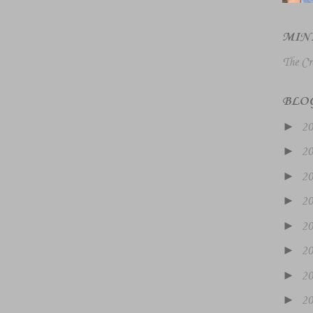
MIN
The Cr
BLO
►
2
►
2
►
2
►
2
►
2
►
2
►
2
►
2