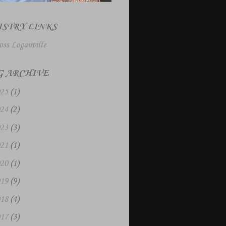
ISTRY LINKS
oss Loganville
G ARCHIVE
025
(1)
024
(2)
023
(3)
021
(1)
020
(1)
019
(9)
018
(4)
017
(3)