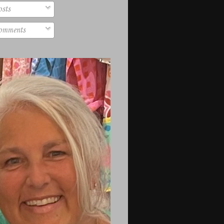
sts
mments