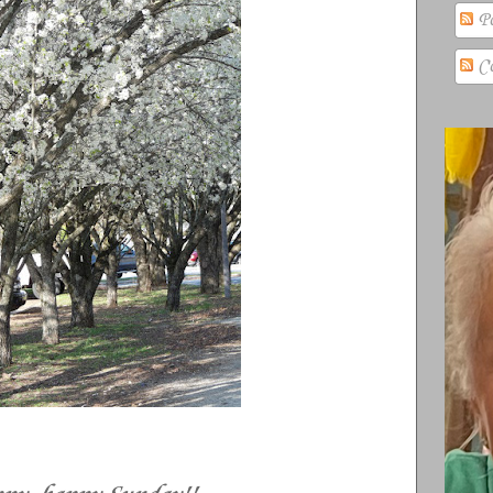
Po
Co