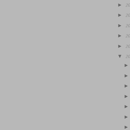
►
2
►
2
►
2
►
2
►
2
▼
2