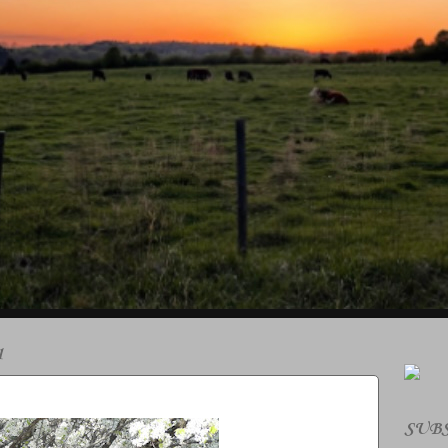
1
SUBS