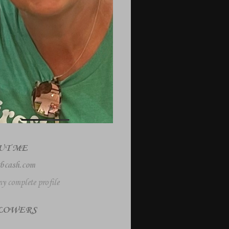
UT ME
bcash.com
y complete profile
LOWERS