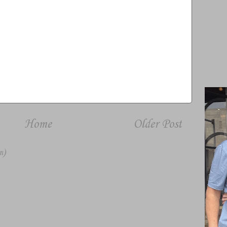
Home
Older Post
m)