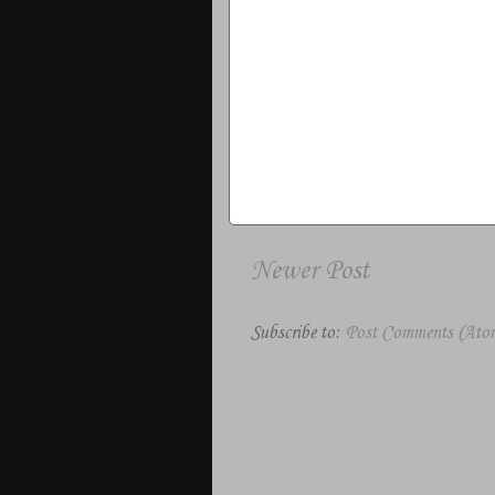
Newer Post
Subscribe to:
Post Comments (Ato