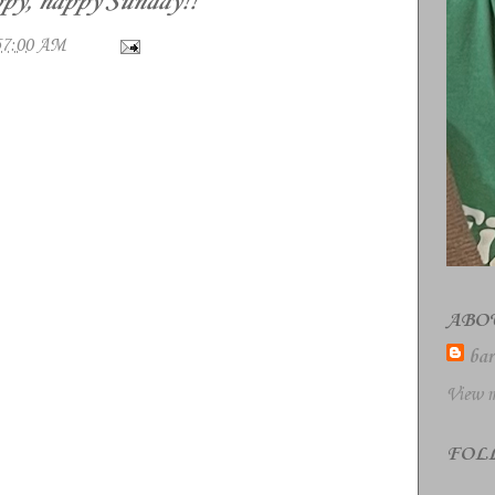
py, happy Sunday!!
57:00 AM
ABO
bar
View m
FOL