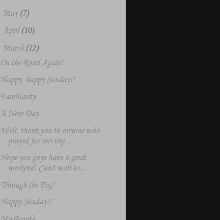
►
May
(7)
►
April
(10)
▼
March
(12)
On the Road Again!
Happy, happy Sunday!!
Familiarity
A New Day
Well, thank you to anyone who
prayed for our trip ...
Hope you guys have a great
weekend! Can't wait to...
Through the Fog!
Happy Sunday!!
My People